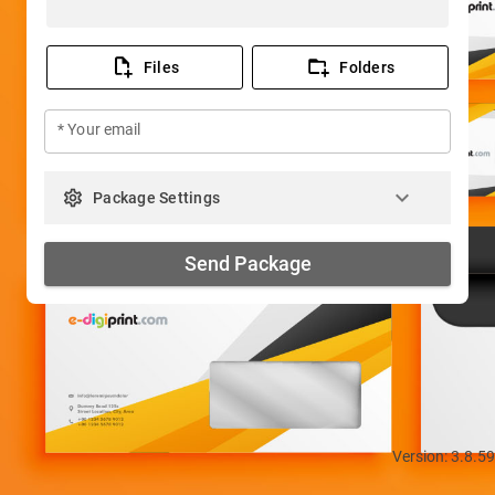
Files
Folders
* Your email
keyboard_arrow_down
settings
Package Settings
Send Package
Version: 3.8.59