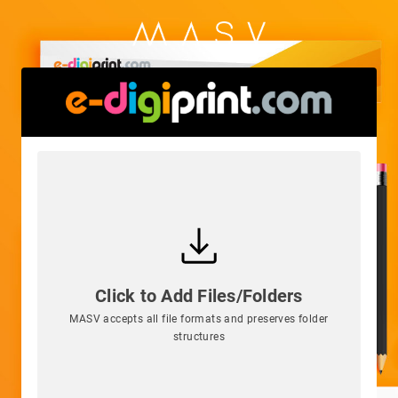
Click to Add Files/Folders
MASV accepts all file formats and preserves folder
structures